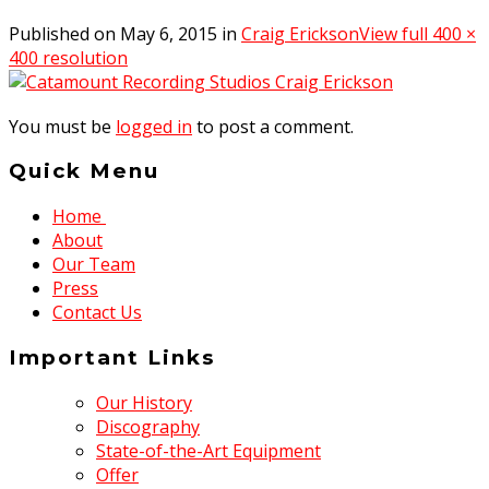
Published on
May 6, 2015
in
Craig Erickson
View full 400 ×
400 resolution
You must be
logged in
to post a comment.
Quick Menu
Home
About
Our Team
Press
Contact Us
Important Links
Our History
Discography
State-of-the-Art Equipment
Offer