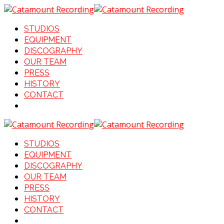
STUDIOS
EQUIPMENT
DISCOGRAPHY
OUR TEAM
PRESS
HISTORY
CONTACT
STUDIOS
EQUIPMENT
DISCOGRAPHY
OUR TEAM
PRESS
HISTORY
CONTACT