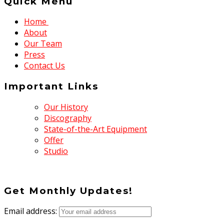
Quick Menu
Home
About
Our Team
Press
Contact Us
Important Links
Our History
Discography
State-of-the-Art Equipment
Offer
Studio
Get Monthly Updates!
Email address: