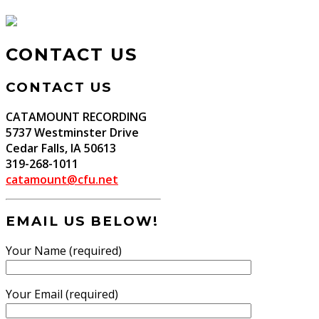
CONTACT US
CONTACT US
CATAMOUNT RECORDING
5737 Westminster Drive
Cedar Falls, IA 50613
319-268-1011
catamount@cfu.net
EMAIL US BELOW!
Your Name (required)
Your Email (required)