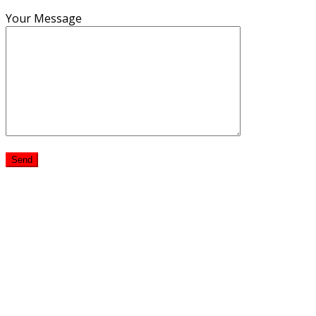
Your Message