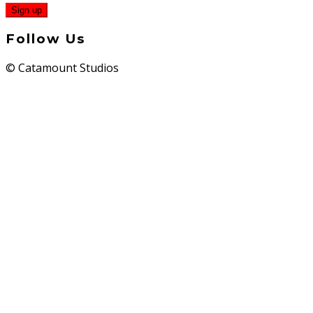
Follow Us
© Catamount Studios