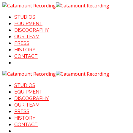
STUDIOS
EQUIPMENT
DISCOGRAPHY
OUR TEAM
PRESS
HISTORY
CONTACT
STUDIOS
EQUIPMENT
DISCOGRAPHY
OUR TEAM
PRESS
HISTORY
CONTACT