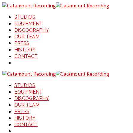
STUDIOS
EQUIPMENT
DISCOGRAPHY
OUR TEAM
PRESS
HISTORY
CONTACT
STUDIOS
EQUIPMENT
DISCOGRAPHY
OUR TEAM
PRESS
HISTORY
CONTACT