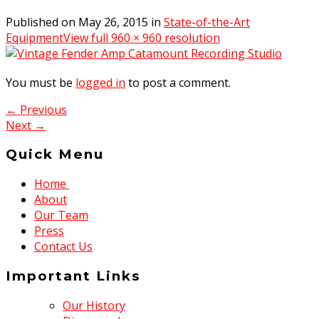
Published on
May 26, 2015
in
State-of-the-Art
Equipment
View full 960 × 960 resolution
You must be
logged in
to post a comment.
← Previous
Next →
Quick Menu
Home
About
Our Team
Press
Contact Us
Important Links
Our History