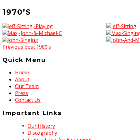
1970’S
Previous post
1980’s
Quick Menu
Home
About
Our Team
Press
Contact Us
Important Links
Our History
Discography
State-of-the-Art Equipment