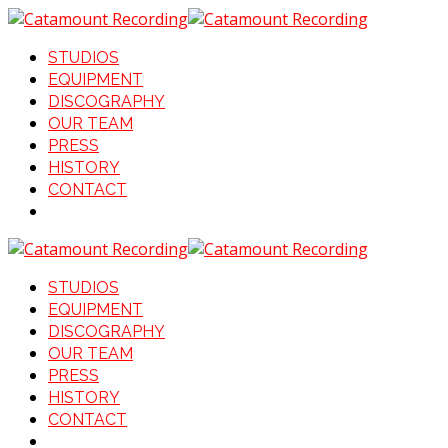
STUDIOS
EQUIPMENT
DISCOGRAPHY
OUR TEAM
PRESS
HISTORY
CONTACT
STUDIOS
EQUIPMENT
DISCOGRAPHY
OUR TEAM
PRESS
HISTORY
CONTACT