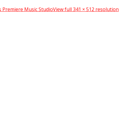
s Premiere Music Studio
View full 341 × 512 resolution