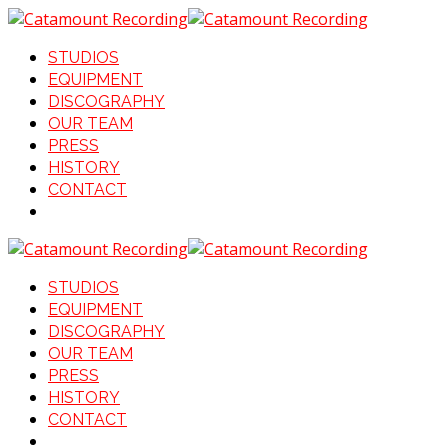
STUDIOS
EQUIPMENT
DISCOGRAPHY
OUR TEAM
PRESS
HISTORY
CONTACT
STUDIOS
EQUIPMENT
DISCOGRAPHY
OUR TEAM
PRESS
HISTORY
CONTACT