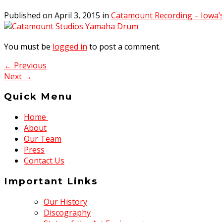
Published on
April 3, 2015
in
Catamount Recording – Iowa’
You must be
logged in
to post a comment.
← Previous
Next →
Quick Menu
Home
About
Our Team
Press
Contact Us
Important Links
Our History
Discography